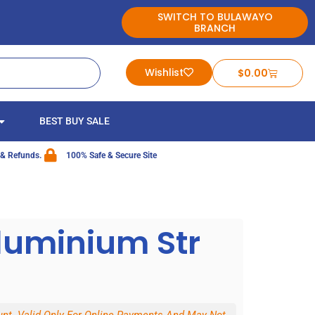
SWITCH TO BULAWAYO
BRANCH
Wishlist
$
0.00
BEST BUY SALE
 & Refunds.
100% Safe & Secure Site
luminium Str