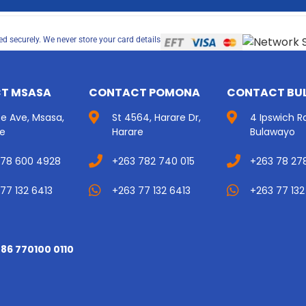
d securely. We never store your card details
T MSASA
CONTACT POMONA
CONTACT BU
ice Ave, Msasa,
St 4564, Harare Dr,
4 Ipswich R
re
Harare
Bulawayo
 78 600 4928
+263 782 740 015
+263 78 27
77 132 6413
+263 77 132 6413
+263 77 132
 86 770100 0110