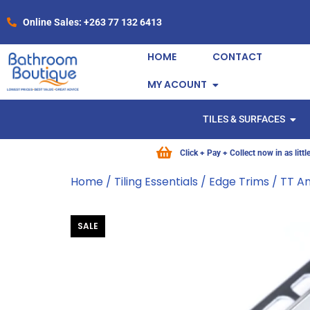
Online Sales: +263 77 132 6413
HOME
CONTACT
MY ACOUNT
TILES & SURFACES
Click + Pay + Collect now in as litt
Home
/
Tiling Essentials
/
Edge Trims
/ TT A
SALE