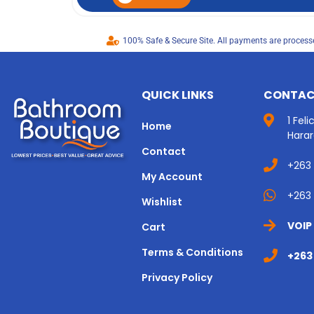
100% Safe & Secure Site. All payments are processe
QUICK LINKS
CONTAC
1 Fel
Home
Hara
Contact
+263
My Account
+263 
Wishlist
VOIP
Cart
Terms & Conditions
+263
Privacy Policy