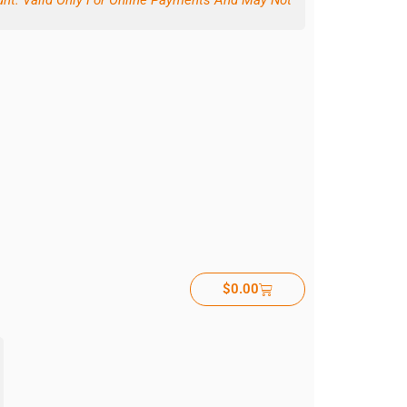
ount. Valid Only For Online Payments And May Not
$
0.00