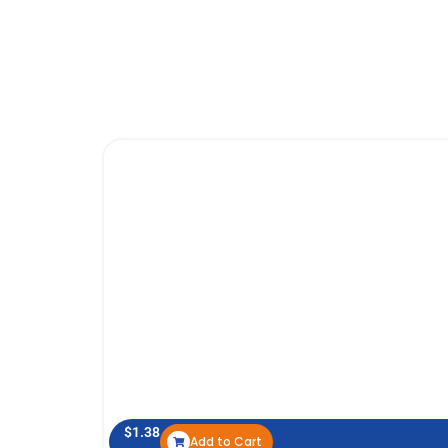
$
1.38
Add to Cart