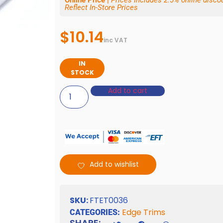
Online Price |
Prices Includes 2.5% online disc
Reflect In-Store Prices
$
10.14
inc VAT
IN
STOCK
Add to cart
Add to wishlist
SKU:
FTET0036
Edge Trims
CATEGORIES:
SHARE: