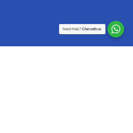
Need Help?
Chat with us