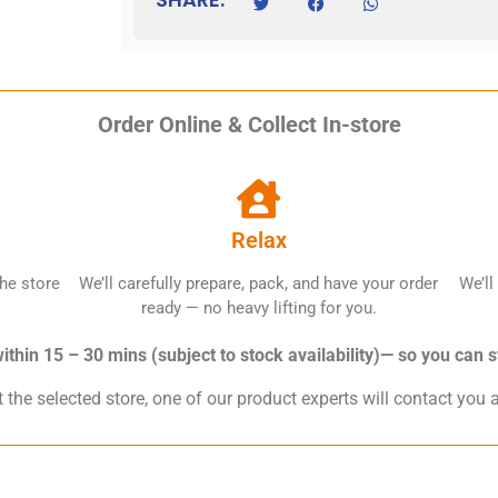
Order Online & Collect In-store
Relax
he store
We’ll carefully prepare, pack, and have your order
We’ll
ready — no heavy lifting for you.
thin 15 – 30 mins (subject to stock availability)— so you can s
 the selected store, one of our product experts will contact you 