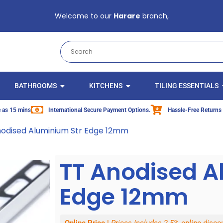
Welcome to our
Harare
branch,
BATHROOMS
KITCHENS
TILING ESSENTIALS
le as 15 mins
International Secure Payment Options.
Hassle-Free Returns
nodised Aluminium Str Edge 12mm
TT Anodised A
Edge 12mm