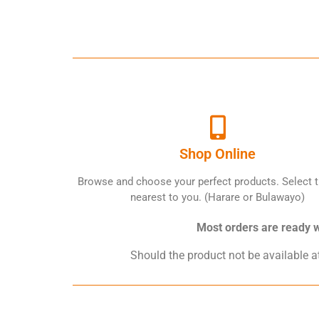
Shop Online
Browse and choose your perfect products. Select t
nearest to you. (Harare or Bulawayo)
Most orders are ready wi
Should the product not be available at