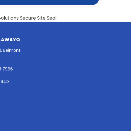
LAWAYO
d, Belmont,
8 7966
 6413