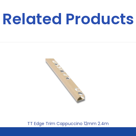
Related Products
TT Edge Trim Cappuccino 12mm 2.4m