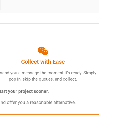
Collect with Ease
 send you a message the moment it’s ready. Simply
pop in, skip the queues, and collect.
tart your project sooner
.
and offer you a reasonable alternative.