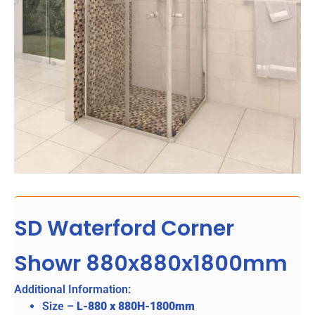
SD Waterford Corner
Showr 880x880x1800mm
Additional Information:
Size –
L-880 x 880H-1800mm