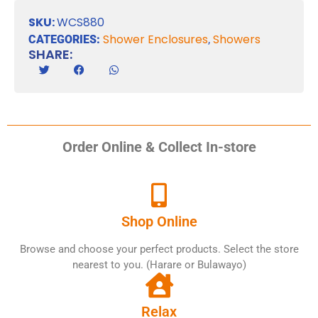
SKU:
WCS880
Shower Enclosures
Showers
CATEGORIES:
,
SHARE:
Order Online & Collect In-store
Shop Online
Browse and choose your perfect products. Select the store
nearest to you. (Harare or Bulawayo)
Relax