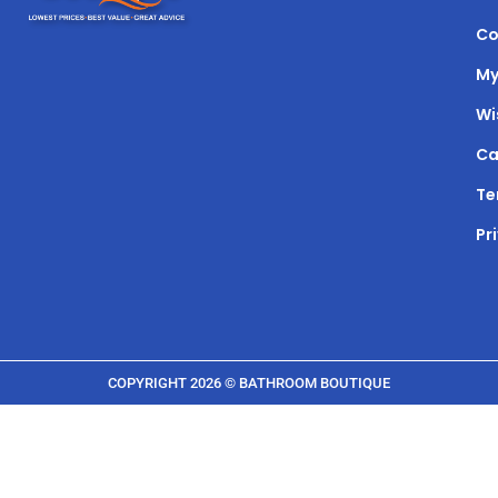
Co
My
Wi
Ca
Te
Pr
COPYRIGHT 2026 © BATHROOM BOUTIQUE