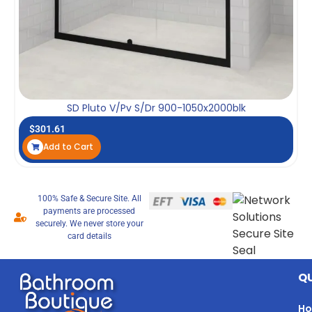
SD Pluto V/Pv S/Dr 900-1050x2000blk
$
301.61
Add to Cart
100% Safe & Secure Site. All
payments are processed
securely. We never store your
card details
QU
H