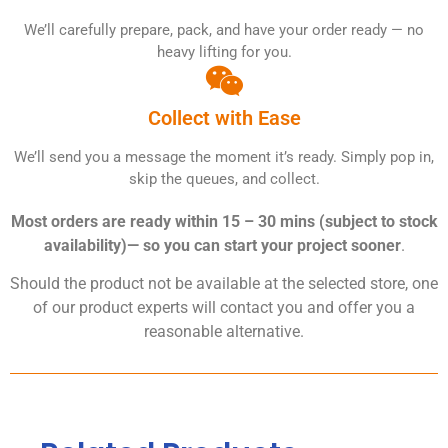
We’ll carefully prepare, pack, and have your order ready — no
heavy lifting for you.
Collect with Ease
We’ll send you a message the moment it’s ready. Simply pop in,
skip the queues, and collect.
Most orders are ready within 15 – 30 mins (subject to stock
availability)— so you can start your project sooner
.
Should the product not be available at the selected store, one
of our product experts will contact you and offer you a
reasonable alternative.