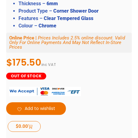
Thickness –
6mm
Product Type –
Corner Shower Door
Features –
Clear Tempered Glass
Colour –
Chrome
Online Price |
Prices Includes 2.5% online discount. Valid
Only For Online Payments And May Not Reflect In-Store
Prices
$
175.50
inc VAT
OUT OF STOCK
Add to wishlist
$
0.00