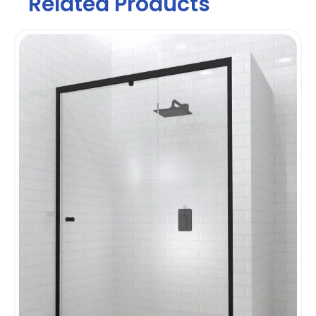
Related Products