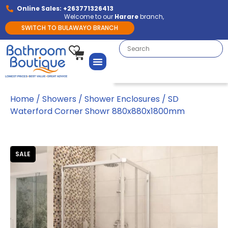
Online Sales: +263771326413
Welcome to our
Harare
branch,
SWITCH TO BULAWAYO BRANCH
Home
/
Showers
/
Shower Enclosures
/ SD
Waterford Corner Showr 880x880x1800mm
SALE